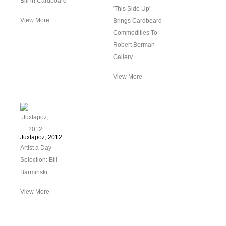
Bill in Cardboard
'This Side Up'
View More
Brings Cardboard
Commodities To
Robert Berman
Gallery
View More
Juxtapoz, 2012
Artist a Day
Selection: Bill
Barminski
View More