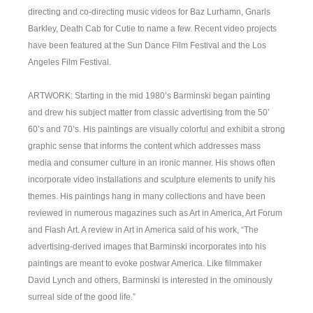
directing and co-directing music videos for Baz Lurhamn, Gnarls
Barkley, Death Cab for Cutie to name a few. Recent video projects
have been featured at the Sun Dance Film Festival and the Los
Angeles Film Festival.
ARTWORK: Starting in the mid 1980’s Barminski began painting
and drew his subject matter from classic advertising from the 50’
60’s and 70’s. His paintings are visually colorful and exhibit a strong
graphic sense that informs the content which addresses mass
media and consumer culture in an ironic manner. His shows often
incorporate video installations and sculpture elements to unify his
themes. His paintings hang in many collections and have been
reviewed in numerous magazines such as Art in America, Art Forum
and Flash Art. A review in Art in America said of his work, “The
advertising-derived images that Barminski incorporates into his
paintings are meant to evoke postwar America. Like filmmaker
David Lynch and others, Barminski is interested in the ominously
surreal side of the good life.”