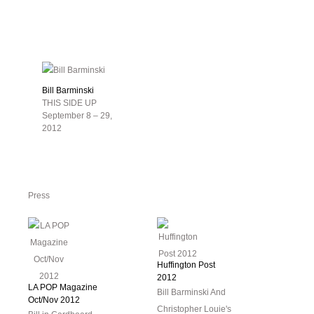
Bill Barminski
THIS SIDE UP
September 8 – 29,
2012
Press
Huffington Post
2012
LA POP Magazine
Bill Barminski And
Oct/Nov 2012
Christopher Louie's