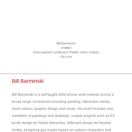
Bill Barminski
Untitled
Hand painted cardboard; Rattles when shaken
Life size
Bill Barminski
Bill Barminski is a self taught artist whose work extends across a
broad range of mediums including painting, interactive media,
music videos, graphic design and music. His work includes solo
exhibition of paintings and drawings, unique projects such as E3
booth design for Nokia Interactive, billboard design for Absolut
Vodka, designing gas masks based on cartoon characters and