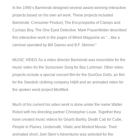
In the 1990’s Barminski designed several award winning interactive
projects based on his own art work. These projects included
Barminski: Consumer Product, The Encyclopedia of Clamps and
Cyclops Boy, The One Eyed Detective. Mark Frauenfelder described
this interactive work in the pages of Wired Magazine as “…like a
carnival operated by Bill Gaines and B.F. Skinner.”
MUSIC VIDEO: As a video director Barminski was resonsible for the
music video for the Sunscreen Song for Baz Lurhman. Other video
projects include a special concert film for the GooGoo Dolls, an film
for the Swedish clothing company H&M and an animated video for
the spoken word project Mortified.
Much of his current his video work is done under the name Walter
Robot with his directing partner Christopher Louie. Together they
have created music videos for Gnarls Barkly, Death Cab for Cutie,
People in Planes, Underoath, Vitalic and Modest Mouse. Their
animated short, Joel Stein’s Adventures was selected for the