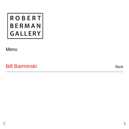
Menu
Bill Barminski
Back