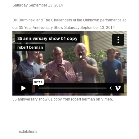
Saturday September 13, 2014
Bill Barminski and The Challengers of the Unknown performance at
our 35 Year Anniversary Show Saturday September 13, 2014
35 anniversary show 01 copy
from
robert berman
on
Vimeo
.
Exhibitions