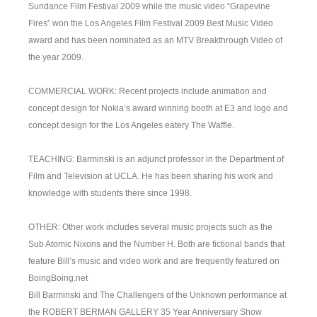
Sundance Film Festival 2009 while the music video “Grapevine
Fires” won the Los Angeles Film Festival 2009 Best Music Video
award and has been nominated as an MTV Breakthrough Video of
the year 2009.
COMMERCIAL WORK: Recent projects include animation and
concept design for Nokia’s award winning booth at E3 and logo and
concept design for the Los Angeles eatery The Waffle.
TEACHING: Barminski is an adjunct professor in the Department of
Film and Television at UCLA. He has been sharing his work and
knowledge with students there since 1998.
OTHER: Other work includes several music projects such as the
Sub Atomic Nixons and the Number H. Both are fictional bands that
feature Bill’s music and video work and are frequently featured on
BoingBoing.net
Bill Barminski and The Challengers of the Unknown performance at
the ROBERT BERMAN GALLERY 35 Year Anniversary Show