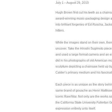
July 1 – August 29, 2010
Hugh Brown first cut his teeth as a chain
award-winning music-packaging design art
into brilliant forgeries of Ed Ruscha, J
hitters.
While the images stand on their own, there 
uncover. Take the Hiroshi Sugimoto piece
and used a large format camera and an ext
did in his photographs of old American mo
sculpture depicting a chainsaw held up b
Calder’s primary medium and his fascinati
Each piece is as unique as the story behi
same brand of gouache as Henri Mattisse 
iconic Raw/War. Not only are the works s
the California State University Fullerton G
expression entirely unto itself.