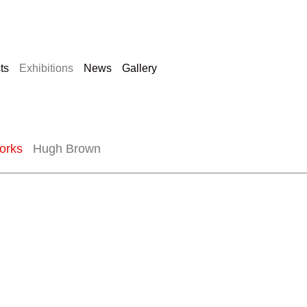
sts
Exhibitions
News
Gallery
orks
Hugh Brown