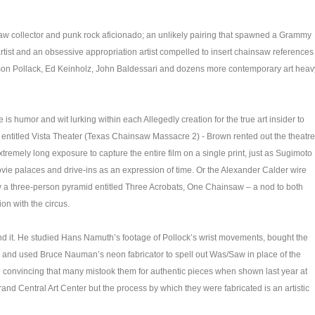
saw collector and punk rock aficionado; an unlikely pairing that spawned a Grammy
ist and an obsessive appropriation artist compelled to insert chainsaw references
ackson Pollack, Ed Keinholz, John Baldessari and dozens more contemporary art heav
is humor and wit lurking within each Allegedly creation for the true art insider to
 entitled Vista Theater (Texas Chainsaw Massacre 2) - Brown rented out the theatre
remely long exposure to capture the entire film on a single print, just as Sugimoto
vie palaces and drive-ins as an expression of time. Or the Alexander Calder wire
y a three-person pyramid entitled Three Acrobats, One Chainsaw – a nod to both
on with the circus.
nd it. He studied Hans Namuth’s footage of Pollock’s wrist movements, bought the
and used Bruce Nauman’s neon fabricator to spell out Was/Saw in place of the
o convincing that many mistook them for authentic pieces when shown last year at
rand Central Art Center but the process by which they were fabricated is an artistic