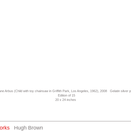
ne Arbus (Child with toy chainsaw in Griffith Park, Los Angeles, 1962), 2008 Gelatin silver p
Edition of 15
20 x 24 inches
orks
Hugh Brown