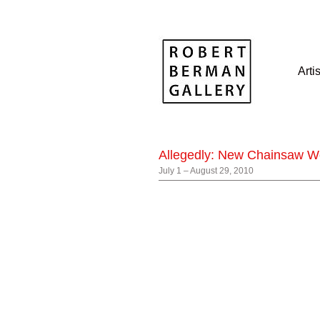
Arti
Allegedly: New Chainsaw W
July 1 – August 29, 2010