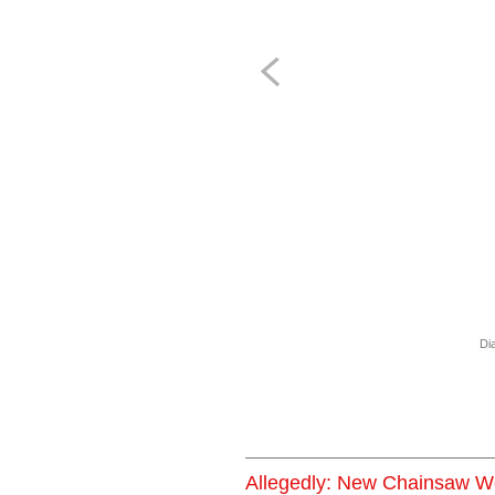
Dia
Allegedly: New Chainsaw W